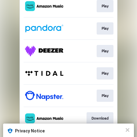
Play
Play
Play
Play
Play
Download
Privacy Notice