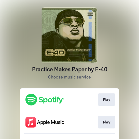
Practice Makes Paper by E-40
Choose music service
Play
Play